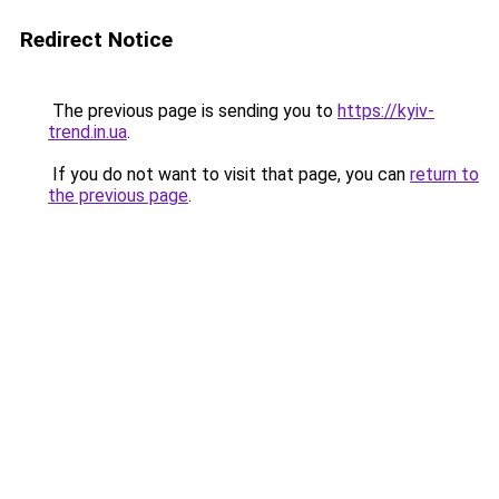
Redirect Notice
The previous page is sending you to
https://kyiv-
trend.in.ua
.
If you do not want to visit that page, you can
return to
the previous page
.