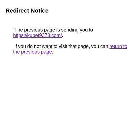
Redirect Notice
The previous page is sending you to
https://kubet9378.com/
.
If you do not want to visit that page, you can
return to
the previous page
.