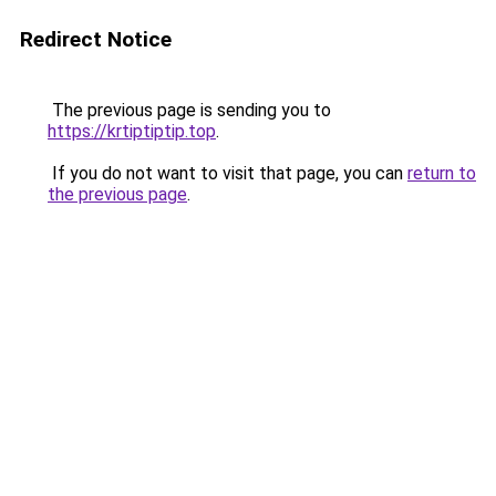
Redirect Notice
The previous page is sending you to
https://krtiptiptip.top
.
If you do not want to visit that page, you can
return to
the previous page
.