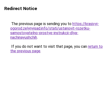
Redirect Notice
The previous page is sending you to
https://krasivyj-
ogorod.zelynyjsad.info/stati/ustanovit-rozetku-
samostoyatelno-prostye-instrukcii-dlya-
nachinayushchih
.
If you do not want to visit that page, you can
return to
the previous page
.