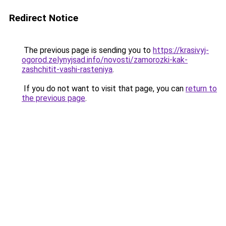
Redirect Notice
The previous page is sending you to
https://krasivyj-
ogorod.zelynyjsad.info/novosti/zamorozki-kak-
zashchitit-vashi-rasteniya
.
If you do not want to visit that page, you can
return to
the previous page
.