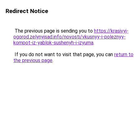
Redirect Notice
The previous page is sending you to
https://krasivyj-
ogorod.zelynyjsad.info/novosti/vkusnyy-i-poleznyy-
kompot-iz-yablok-sushenyh-i-izyuma
.
If you do not want to visit that page, you can
return to
the previous page
.