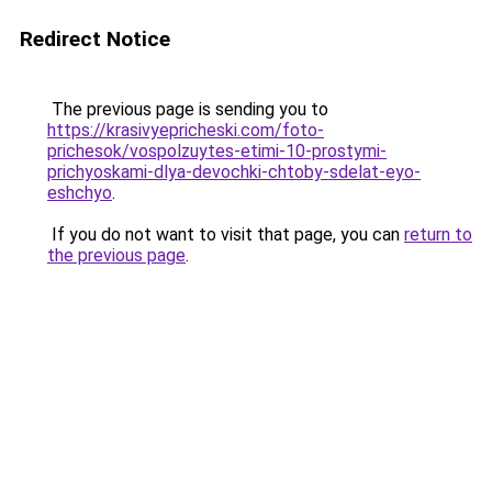
Redirect Notice
The previous page is sending you to
https://krasivyepricheski.com/foto-
prichesok/vospolzuytes-etimi-10-prostymi-
prichyoskami-dlya-devochki-chtoby-sdelat-eyo-
eshchyo
.
If you do not want to visit that page, you can
return to
the previous page
.