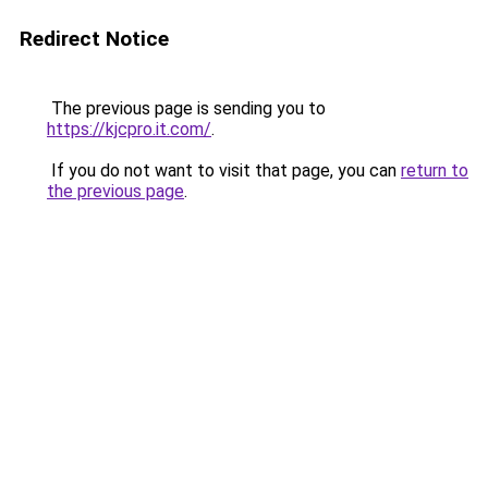
Redirect Notice
The previous page is sending you to
https://kjcpro.it.com/
.
If you do not want to visit that page, you can
return to
the previous page
.