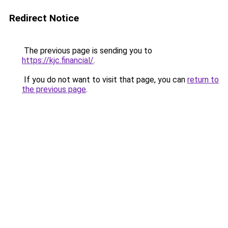
Redirect Notice
The previous page is sending you to
https://kjc.financial/
.
If you do not want to visit that page, you can
return to
the previous page
.