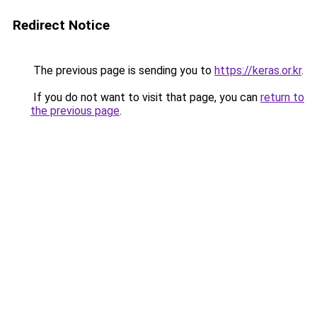
Redirect Notice
The previous page is sending you to
https://keras.or.kr
.
If you do not want to visit that page, you can
return to
the previous page
.