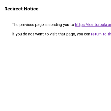
Redirect Notice
The previous page is sending you to
https://kantorbola.o
If you do not want to visit that page, you can
return to t