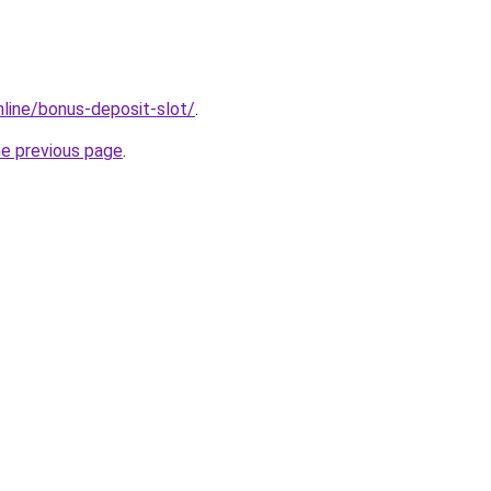
nline/bonus-deposit-slot/
.
he previous page
.