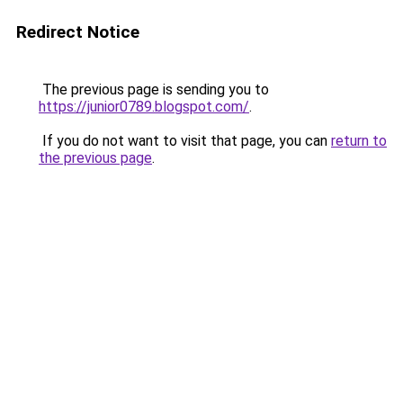
Redirect Notice
The previous page is sending you to
https://junior0789.blogspot.com/
.
If you do not want to visit that page, you can
return to
the previous page
.