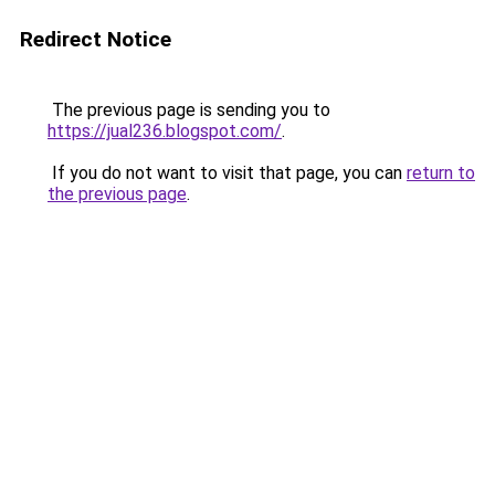
Redirect Notice
The previous page is sending you to
https://jual236.blogspot.com/
.
If you do not want to visit that page, you can
return to
the previous page
.