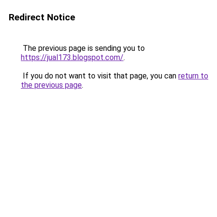
Redirect Notice
The previous page is sending you to
https://jual173.blogspot.com/
.
If you do not want to visit that page, you can
return to
the previous page
.