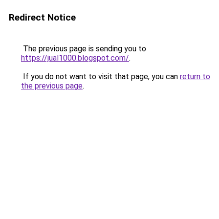
Redirect Notice
The previous page is sending you to
https://jual1000.blogspot.com/
.
If you do not want to visit that page, you can
return to
the previous page
.