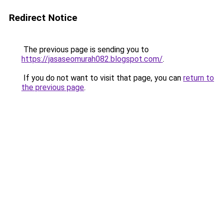
Redirect Notice
The previous page is sending you to
https://jasaseomurah082.blogspot.com/
.
If you do not want to visit that page, you can
return to
the previous page
.