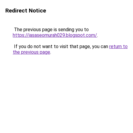
Redirect Notice
The previous page is sending you to
https://jasaseomurah029.blogspot.com/
.
If you do not want to visit that page, you can
return to
the previous page
.