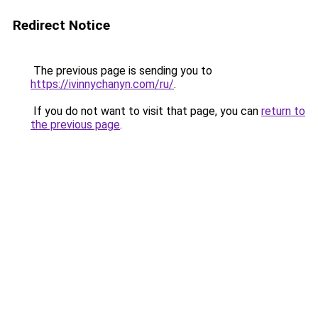
Redirect Notice
The previous page is sending you to
https://ivinnychanyn.com/ru/
.
If you do not want to visit that page, you can
return to
the previous page
.