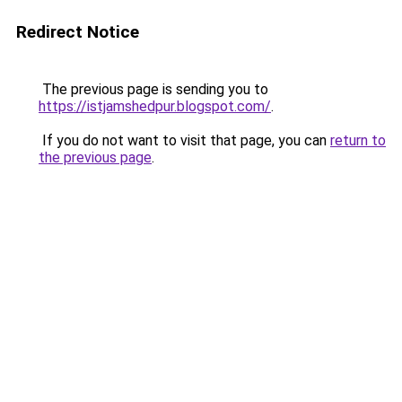
Redirect Notice
The previous page is sending you to
https://istjamshedpur.blogspot.com/
.
If you do not want to visit that page, you can
return to
the previous page
.