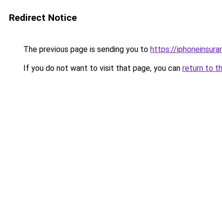
Redirect Notice
The previous page is sending you to
https://iphoneinsura
If you do not want to visit that page, you can
return to t