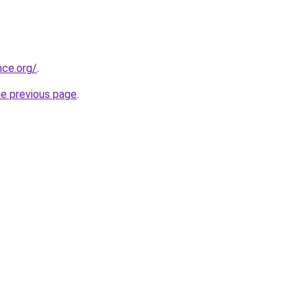
nce.org/
.
he previous page
.