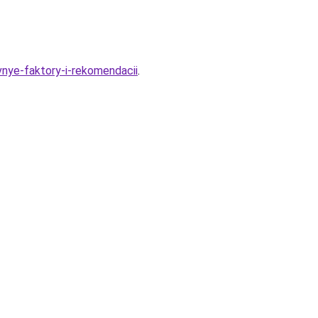
vnye-faktory-i-rekomendacii
.