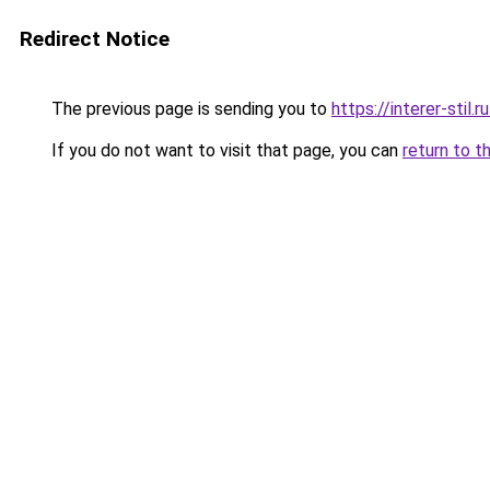
Redirect Notice
The previous page is sending you to
https://interer-stil
If you do not want to visit that page, you can
return to t