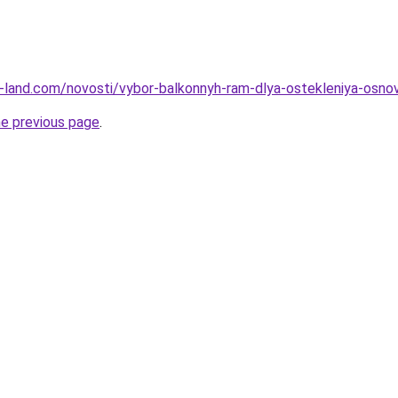
.ru-land.com/novosti/vybor-balkonnyh-ram-dlya-ostekleniya-osno
he previous page
.