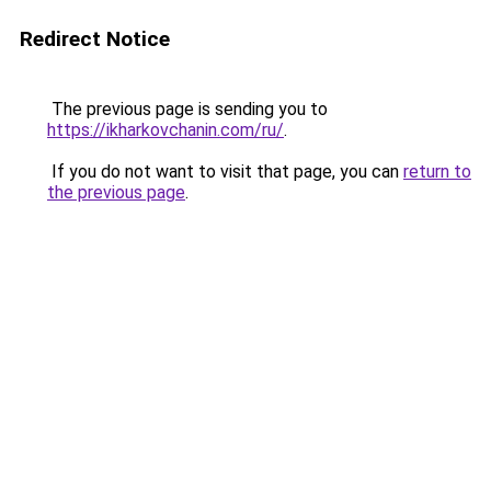
Redirect Notice
The previous page is sending you to
https://ikharkovchanin.com/ru/
.
If you do not want to visit that page, you can
return to
the previous page
.