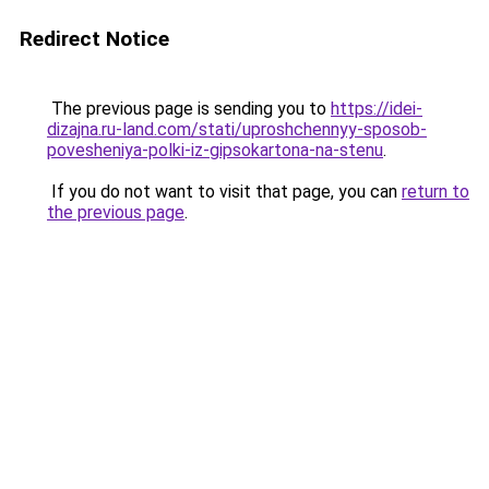
Redirect Notice
The previous page is sending you to
https://idei-
dizajna.ru-land.com/stati/uproshchennyy-sposob-
povesheniya-polki-iz-gipsokartona-na-stenu
.
If you do not want to visit that page, you can
return to
the previous page
.