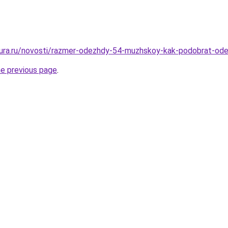
igura.ru/novosti/razmer-odezhdy-54-muzhskoy-kak-podobrat-od
he previous page
.