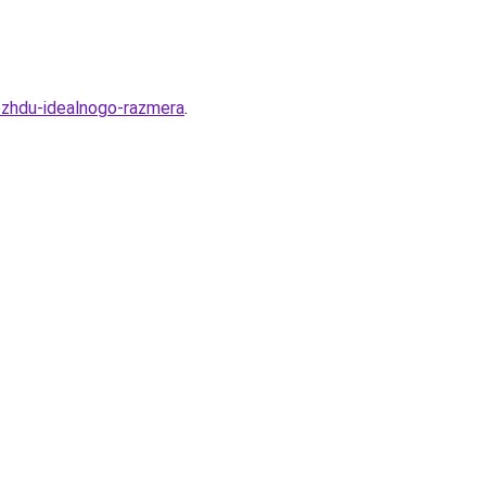
ezhdu-idealnogo-razmera
.