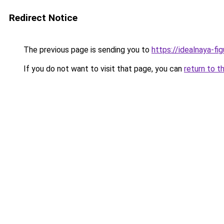
Redirect Notice
The previous page is sending you to
https://idealnaya-f
If you do not want to visit that page, you can
return to t