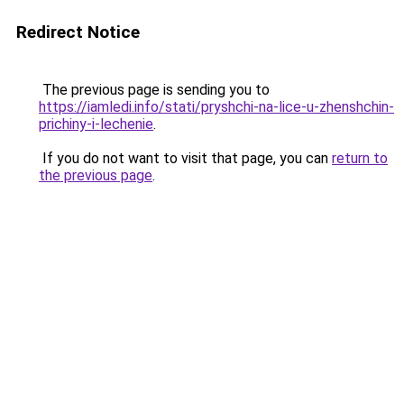
Redirect Notice
The previous page is sending you to
https://iamledi.info/stati/pryshchi-na-lice-u-zhenshchin-
prichiny-i-lechenie
.
If you do not want to visit that page, you can
return to
the previous page
.