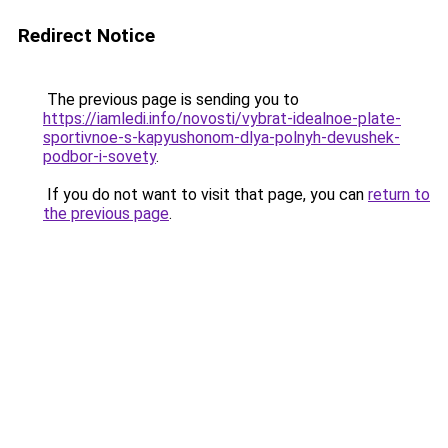
Redirect Notice
The previous page is sending you to
https://iamledi.info/novosti/vybrat-idealnoe-plate-
sportivnoe-s-kapyushonom-dlya-polnyh-devushek-
podbor-i-sovety
.
If you do not want to visit that page, you can
return to
the previous page
.