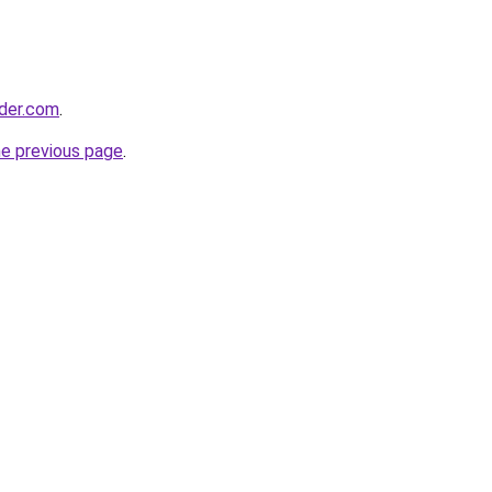
nder.com
.
he previous page
.