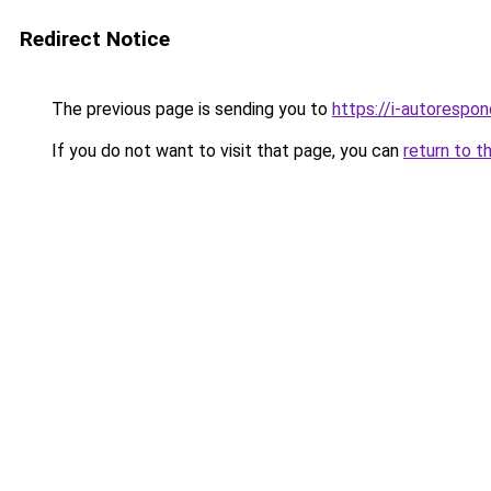
Redirect Notice
The previous page is sending you to
https://i-autorespo
If you do not want to visit that page, you can
return to t