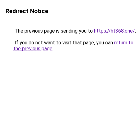
Redirect Notice
The previous page is sending you to
https://ht368.one/
.
If you do not want to visit that page, you can
return to
the previous page
.