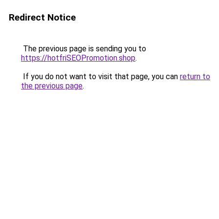
Redirect Notice
The previous page is sending you to
https://hotfriSEOPromotion.shop
.
If you do not want to visit that page, you can
return to
the previous page
.