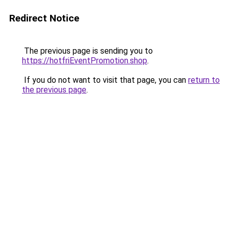
Redirect Notice
The previous page is sending you to
https://hotfriEventPromotion.shop
.
If you do not want to visit that page, you can
return to
the previous page
.