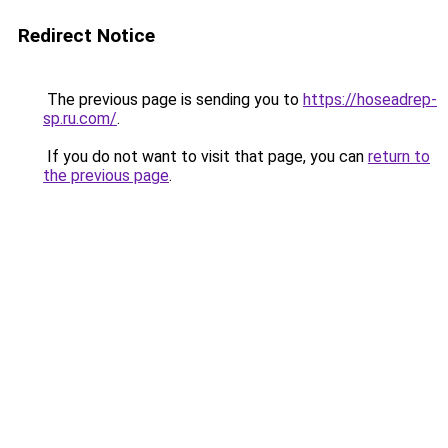
Redirect Notice
The previous page is sending you to
https://hoseadrep-
sp.ru.com/
.
If you do not want to visit that page, you can
return to
the previous page
.