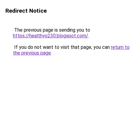
Redirect Notice
The previous page is sending you to
https://healthyo230.blogspot.com/
.
If you do not want to visit that page, you can
return to
the previous page
.