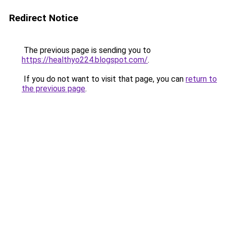
Redirect Notice
The previous page is sending you to
https://healthyo224.blogspot.com/
.
If you do not want to visit that page, you can
return to
the previous page
.