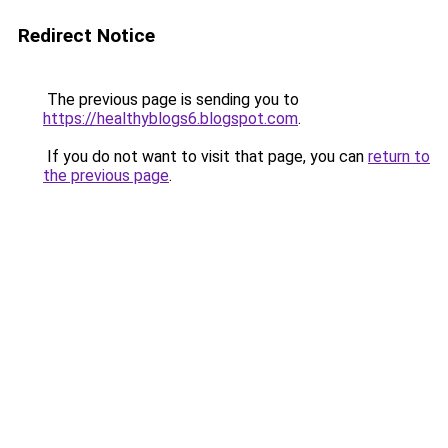
Redirect Notice
The previous page is sending you to
https://healthyblogs6.blogspot.com
.
If you do not want to visit that page, you can
return to
the previous page
.