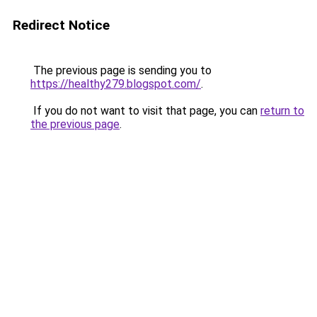
Redirect Notice
The previous page is sending you to
https://healthy279.blogspot.com/
.
If you do not want to visit that page, you can
return to
the previous page
.