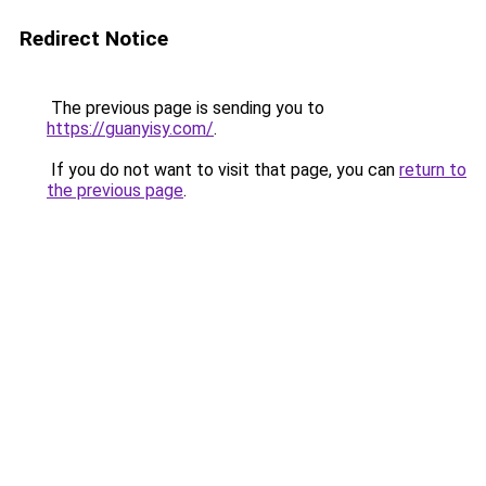
Redirect Notice
The previous page is sending you to
https://guanyisy.com/
.
If you do not want to visit that page, you can
return to
the previous page
.