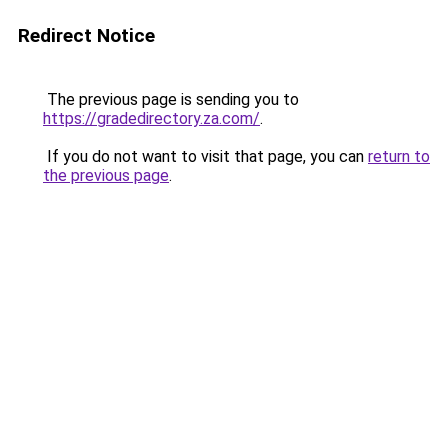
Redirect Notice
The previous page is sending you to
https://gradedirectory.za.com/
.
If you do not want to visit that page, you can
return to
the previous page
.