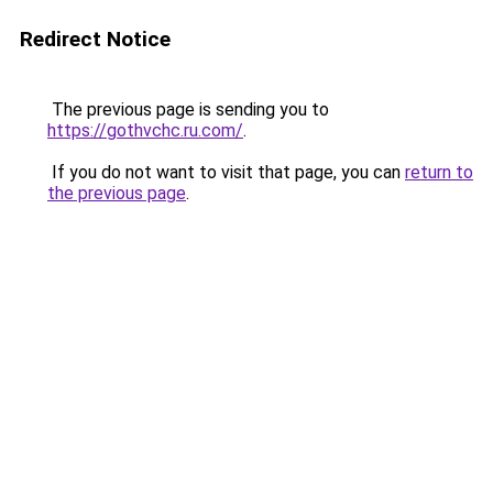
Redirect Notice
The previous page is sending you to
https://gothvchc.ru.com/
.
If you do not want to visit that page, you can
return to
the previous page
.