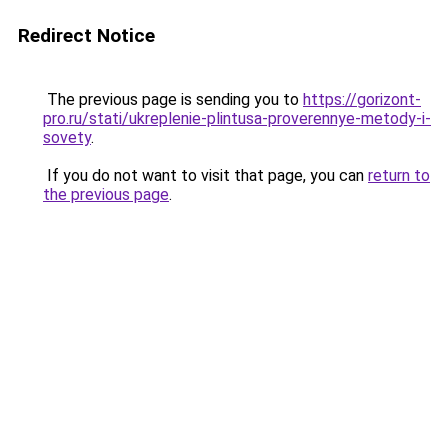
Redirect Notice
The previous page is sending you to
https://gorizont-
pro.ru/stati/ukreplenie-plintusa-proverennye-metody-i-
sovety
.
If you do not want to visit that page, you can
return to
the previous page
.