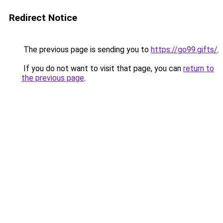
Redirect Notice
The previous page is sending you to
https://go99.gifts/
.
If you do not want to visit that page, you can
return to
the previous page
.