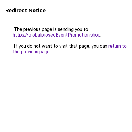
Redirect Notice
The previous page is sending you to
https://globalproseoEventPromotion.shop
.
If you do not want to visit that page, you can
return to
the previous page
.