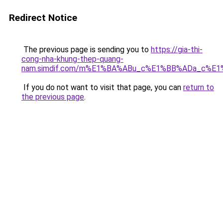
Redirect Notice
The previous page is sending you to
https://gia-thi-
cong-nha-khung-thep-quang-
nam.simdif.com/m%E1%BA%ABu_c%E1%BB%ADa_c%E1
If you do not want to visit that page, you can
return to
the previous page
.