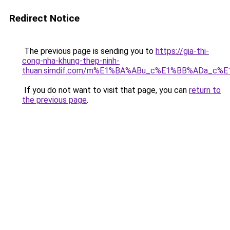
Redirect Notice
The previous page is sending you to
https://gia-thi-
cong-nha-khung-thep-ninh-
thuan.simdif.com/m%E1%BA%ABu_c%E1%BB%ADa_c%
If you do not want to visit that page, you can
return to
the previous page
.