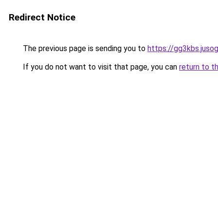
Redirect Notice
The previous page is sending you to
https://gg3kbs.juso
If you do not want to visit that page, you can
return to t