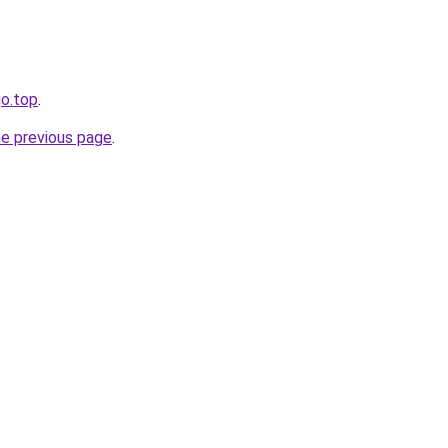
go.top
.
he previous page
.