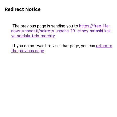
Redirect Notice
The previous page is sending you to
https://free-life-
now.ru/novosti/sekrety-uspeha-29-letney-natashi-kak-
ya-sdelala-telo-mechty
.
If you do not want to visit that page, you can
return to
the previous page
.