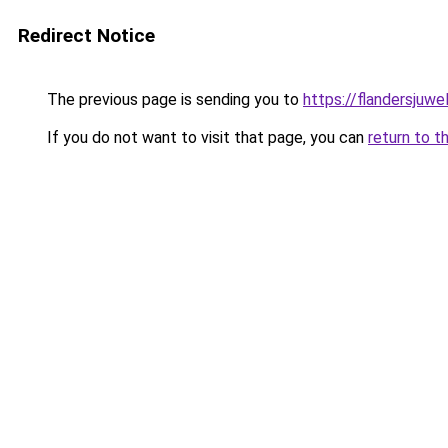
Redirect Notice
The previous page is sending you to
https://flandersjuwe
If you do not want to visit that page, you can
return to t