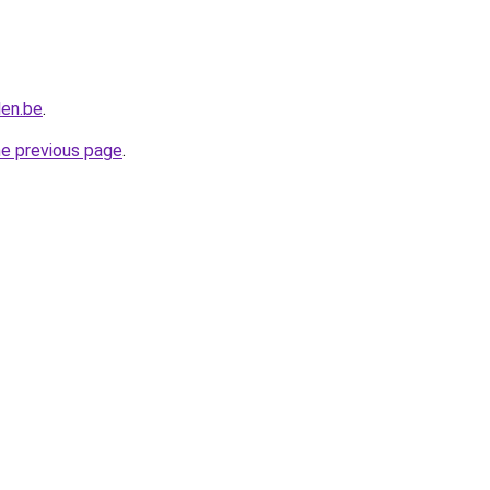
len.be
.
he previous page
.