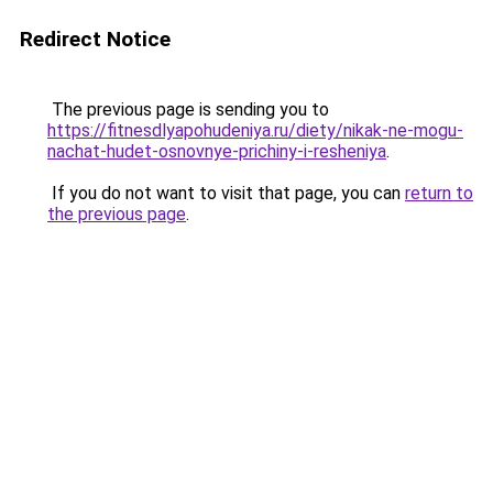
Redirect Notice
The previous page is sending you to
https://fitnesdlyapohudeniya.ru/diety/nikak-ne-mogu-
nachat-hudet-osnovnye-prichiny-i-resheniya
.
If you do not want to visit that page, you can
return to
the previous page
.