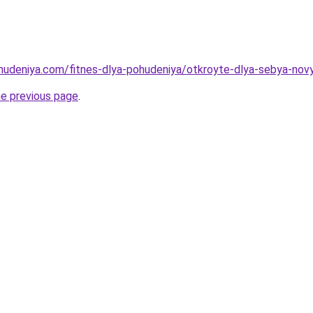
ohudeniya.com/fitnes-dlya-pohudeniya/otkroyte-dlya-sebya-nov
he previous page
.