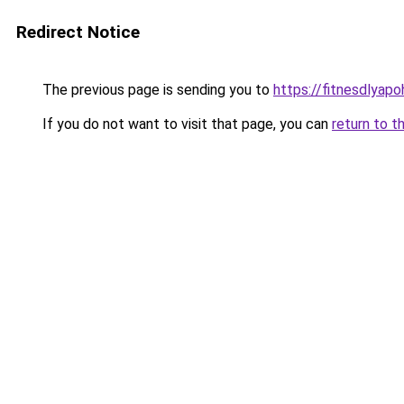
Redirect Notice
The previous page is sending you to
https://fitnesdlyap
If you do not want to visit that page, you can
return to t