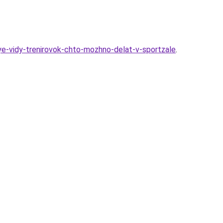
ye-vidy-trenirovok-chto-mozhno-delat-v-sportzale
.