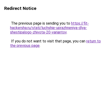
Redirect Notice
The previous page is sending you to
https://fit-
hackersha.ru/stati/luchshie-uprazhneniya-dlya-
shestipalogo-zhivota-20-variantov
.
If you do not want to visit that page, you can
return to
the previous page
.