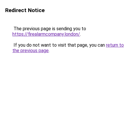
Redirect Notice
The previous page is sending you to
https://firealarmcompany.london/
.
If you do not want to visit that page, you can
return to
the previous page
.